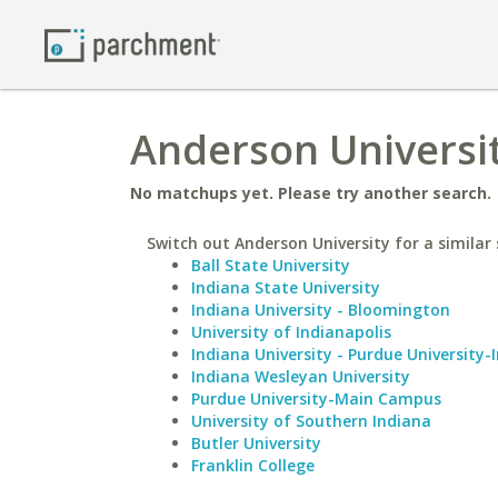
Anderson Universit
No matchups yet. Please try another search.
Switch out Anderson University for a similar 
Ball State University
Indiana State University
Indiana University - Bloomington
University of Indianapolis
Indiana University - Purdue University-
Indiana Wesleyan University
Purdue University-Main Campus
University of Southern Indiana
Butler University
Franklin College