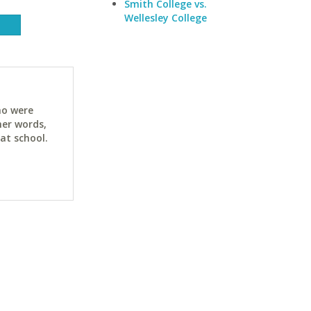
Smith College vs.
Wellesley College
ho were
her words,
at school.