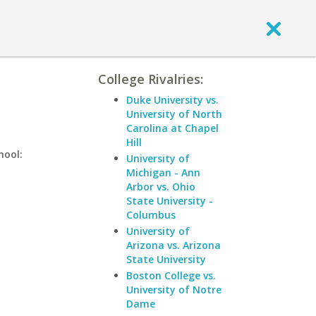
College Rivalries:
Duke University vs.
University of North
Carolina at Chapel
Hill
hool:
University of
Michigan - Ann
Arbor vs. Ohio
State University -
Columbus
University of
Arizona vs. Arizona
State University
Boston College vs.
University of Notre
Dame