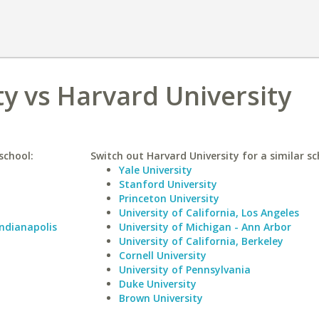
y vs Harvard University
school:
Switch out Harvard University for a similar sc
Yale University
Stanford University
Princeton University
University of California, Los Angeles
Indianapolis
University of Michigan - Ann Arbor
University of California, Berkeley
Cornell University
University of Pennsylvania
Duke University
Brown University