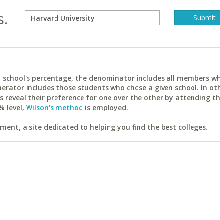
s.
ach school's percentage, the denominator includes all members w
erator includes those students who chose a given school. In ot
reveal their preference for one over the other by attending th
% level,
Wilson's method
is employed.
ent, a site dedicated to helping you find the best colleges.