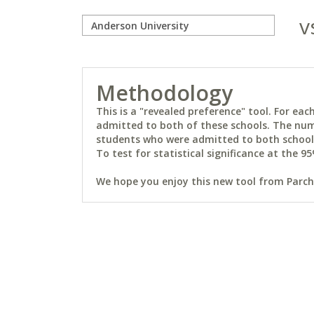
v
Methodology
This is a "revealed preference" tool. For e
admitted to both of these schools. The num
students who were admitted to both schools 
To test for statistical significance at the 95
We hope you enjoy this new tool from Parchm