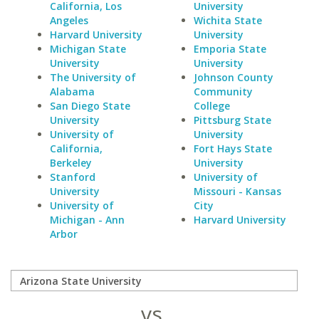
California, Los
University
Angeles
Wichita State
Harvard University
University
Michigan State
Emporia State
University
University
The University of
Johnson County
Alabama
Community
San Diego State
College
University
Pittsburg State
University of
University
California,
Fort Hays State
Berkeley
University
Stanford
University of
University
Missouri - Kansas
University of
City
Michigan - Ann
Harvard University
Arbor
vs.