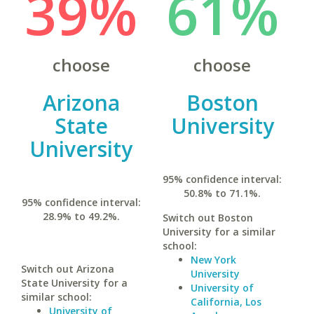
39%
61%
choose
choose
Arizona
Boston
State
University
University
95% confidence interval:
50.8% to 71.1%.
95% confidence interval:
28.9% to 49.2%.
Switch out Boston
University for a similar
school:
New York
Switch out Arizona
University
State University for a
University of
similar school:
California, Los
University of