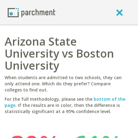
Arizona State
University vs Boston
University
When students are admitted to two schools, they can
only attend one. Which do they prefer? Compare
colleges to find out.
For the full methodology, please see the
bottom of the
page
. If the results are in color, then the difference is
statistically significant at a 95% confidence level.