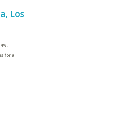
ia, Los
.4%.
es for a