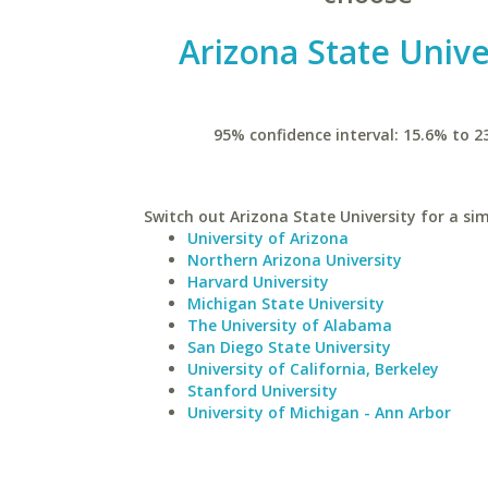
Arizona State Unive
95% confidence interval: 15.6% to 2
Switch out Arizona State University for a sim
University of Arizona
Northern Arizona University
Harvard University
Michigan State University
The University of Alabama
San Diego State University
University of California, Berkeley
Stanford University
University of Michigan - Ann Arbor