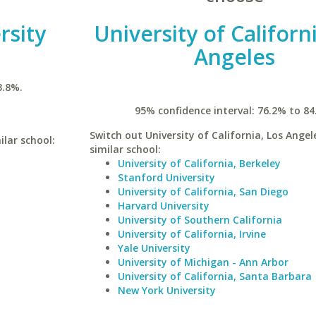
rsity
University of Californ
Angeles
3.8%.
95% confidence interval: 76.2% to 84
Switch out University of California, Los Angel
ilar school:
similar school:
University of California, Berkeley
Stanford University
University of California, San Diego
Harvard University
University of Southern California
University of California, Irvine
Yale University
University of Michigan - Ann Arbor
University of California, Santa Barbara
New York University