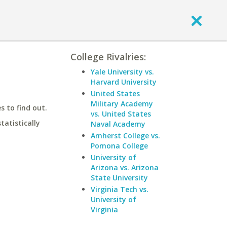
College Rivalries:
Yale University vs.
Harvard University
United States
Military Academy
 to find out.
vs. United States
statistically
Naval Academy
Amherst College vs.
Pomona College
University of
Arizona vs. Arizona
State University
Virginia Tech vs.
University of
Virginia