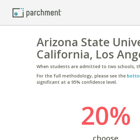
Arizona State Unive
California, Los Ang
When students are admitted to two schools, th
For the full methodology, please see the
botto
significant at a 95% confidence level.
20%
choose