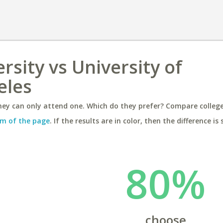
rsity vs University of
eles
ey can only attend one. Which do they prefer? Compare colleges
m of the page
. If the results are in color, then the difference is 
80%
choose