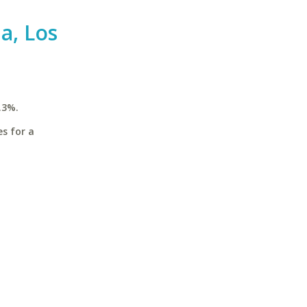
ia, Los
.3%.
es for a