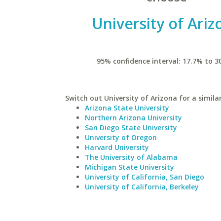
University of Ariz
95% confidence interval: 17.7% to 3
Switch out University of Arizona for a simila
Arizona State University
Northern Arizona University
San Diego State University
University of Oregon
Harvard University
The University of Alabama
Michigan State University
University of California, San Diego
University of California, Berkeley