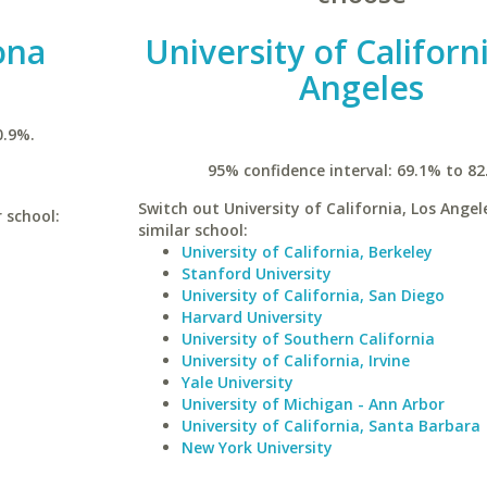
ona
University of Californ
Angeles
0.9%.
95% confidence interval: 69.1% to 82
Switch out University of California, Los Angel
r school:
similar school:
University of California, Berkeley
Stanford University
University of California, San Diego
Harvard University
University of Southern California
University of California, Irvine
Yale University
University of Michigan - Ann Arbor
University of California, Santa Barbara
New York University