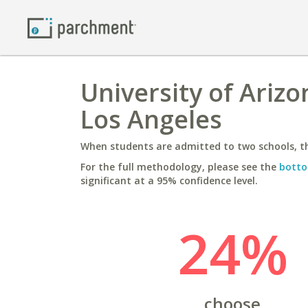
University of Arizo
Los Angeles
When students are admitted to two schools, th
For the full methodology, please see the
botto
significant at a 95% confidence level.
24%
choose