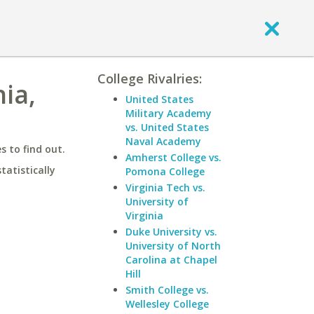
College Rivalries:
nia,
United States
Military Academy
vs. United States
Naval Academy
 to find out.
Amherst College vs.
statistically
Pomona College
Virginia Tech vs.
University of
Virginia
Duke University vs.
University of North
Carolina at Chapel
Hill
Smith College vs.
Wellesley College