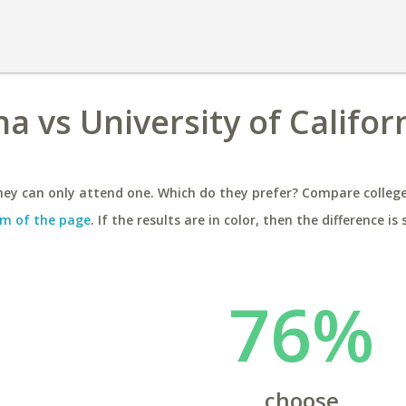
na vs University of Califor
ey can only attend one. Which do they prefer? Compare colleges
m of the page
. If the results are in color, then the difference is 
76%
choose