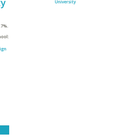
ty
University
.7%.
hool:
ign