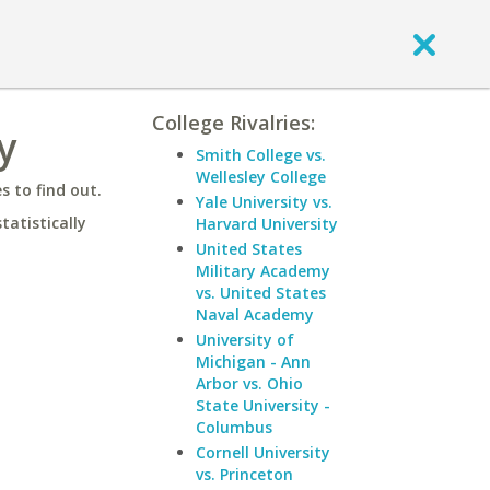
College Rivalries:
y
Smith College vs.
Wellesley College
 to find out.
Yale University vs.
statistically
Harvard University
United States
Military Academy
vs. United States
Naval Academy
University of
Michigan - Ann
Arbor vs. Ohio
State University -
Columbus
Cornell University
vs. Princeton