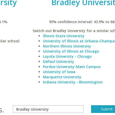
rsity
Bradley Universi
6.1%.
95% confidence interval: 43.9% to 68
Switch out Bradley University for a similar sc
Illinois State University
ilar school:
University of Illinois at Urbana-Champa
Northern Illinois University
University of Illinois at Chicago
Loyola University - Chicago
DePaul University
Purdue University-Main Campus
University of Iowa
Marquette University
Indiana University - Bloomington
s.