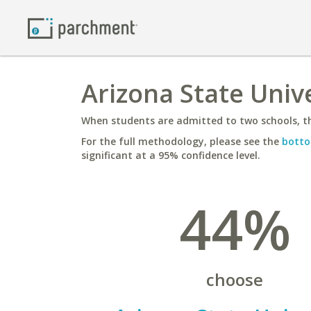
Arizona State Unive
When students are admitted to two schools, th
For the full methodology, please see the
botto
significant at a 95% confidence level.
44%
choose