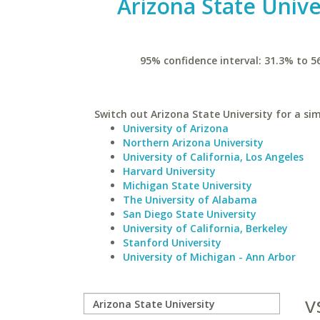
Arizona State Unive
95% confidence interval: 31.3% to 5
Switch out Arizona State University for a sim
University of Arizona
Northern Arizona University
University of California, Los Angeles
Harvard University
Michigan State University
The University of Alabama
San Diego State University
University of California, Berkeley
Stanford University
University of Michigan - Ann Arbor
v