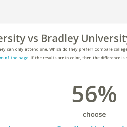
rsity vs Bradley Universit
ey can only attend one. Which do they prefer? Compare colleges
m of the page
. If the results are in color, then the difference is 
56%
choose