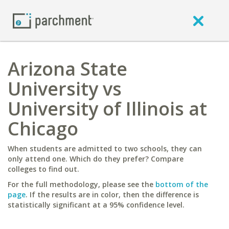
Arizona State
University vs
University of Illinois at
Chicago
When students are admitted to two schools, they can
only attend one. Which do they prefer? Compare
colleges to find out.
For the full methodology, please see the
bottom of the
page
. If the results are in color, then the difference is
statistically significant at a 95% confidence level.