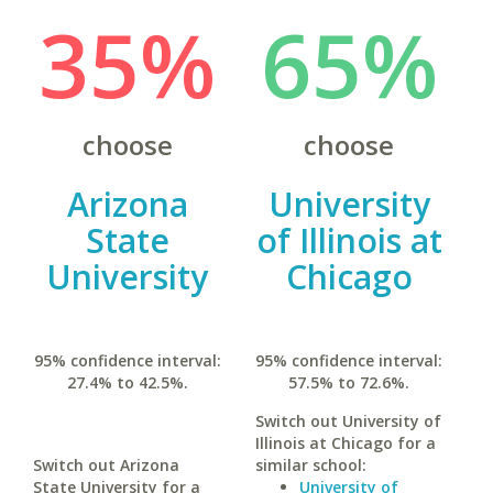
35%
65%
choose
choose
Arizona
University
State
of Illinois at
University
Chicago
95% confidence interval:
95% confidence interval:
27.4% to 42.5%.
57.5% to 72.6%.
Switch out University of
Illinois at Chicago for a
Switch out Arizona
similar school:
State University for a
University of