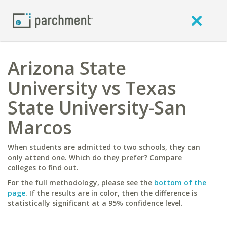
Arizona State
University vs Texas
State University-San
Marcos
When students are admitted to two schools, they can
only attend one. Which do they prefer? Compare
colleges to find out.
For the full methodology, please see the
bottom of the
page
. If the results are in color, then the difference is
statistically significant at a 95% confidence level.