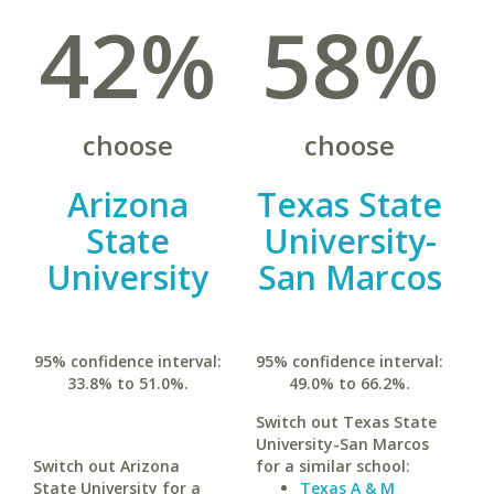
42%
58%
choose
choose
Arizona
Texas State
State
University-
University
San Marcos
95% confidence interval:
95% confidence interval:
33.8% to 51.0%.
49.0% to 66.2%.
Switch out Texas State
University-San Marcos
Switch out Arizona
for a similar school:
State University for a
Texas A & M