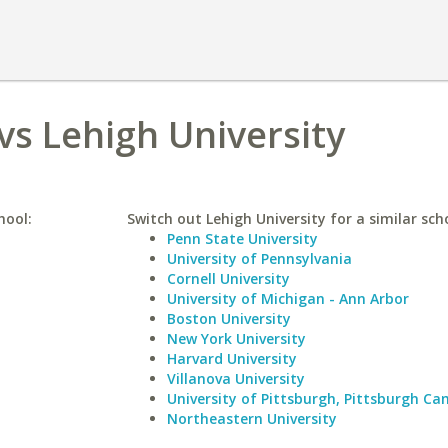
vs Lehigh University
hool:
Switch out Lehigh University for a similar sch
Penn State University
University of Pennsylvania
Cornell University
University of Michigan - Ann Arbor
Boston University
New York University
Harvard University
Villanova University
University of Pittsburgh, Pittsburgh C
Northeastern University