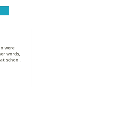
ho were
her words,
at school.