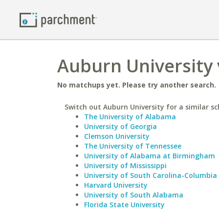
Auburn University 
No matchups yet. Please try another search.
Switch out Auburn University for a similar sc
The University of Alabama
University of Georgia
Clemson University
The University of Tennessee
University of Alabama at Birmingham
University of Mississippi
University of South Carolina-Columbia
Harvard University
University of South Alabama
Florida State University