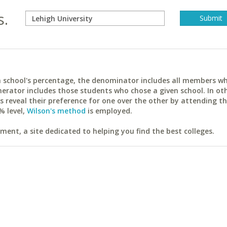
s.
ach school's percentage, the denominator includes all members w
erator includes those students who chose a given school. In ot
reveal their preference for one over the other by attending th
% level,
Wilson's method
is employed.
ent, a site dedicated to helping you find the best colleges.