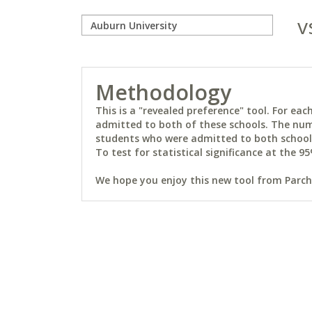
v
Methodology
This is a "revealed preference" tool. For e
admitted to both of these schools. The num
students who were admitted to both schools 
To test for statistical significance at the 95
We hope you enjoy this new tool from Parchm