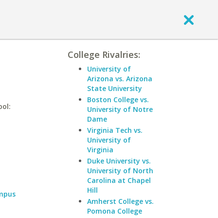
College Rivalries:
University of
Arizona vs. Arizona
State University
Boston College vs.
ool:
University of Notre
Dame
Virginia Tech vs.
University of
Virginia
Duke University vs.
University of North
Carolina at Chapel
Hill
ampus
Amherst College vs.
Pomona College