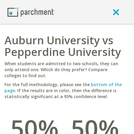
Auburn University vs
Pepperdine University
When students are admitted to two schools, they can
only attend one. Which do they prefer? Compare
colleges to find out.
For the full methodology, please see the
bottom of the
page
. If the results are in color, then the difference is
statistically significant at a 95% confidence level.
50%
50%