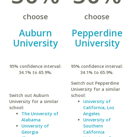
choose
choose
Auburn
Pepperdine
University
University
95% confidence interval:
95% confidence interval:
34.1% to 65.9%.
34.1% to 65.9%.
Switch out Pepperdine
University for a similar
Switch out Auburn
school:
University for a similar
University of
school:
California, Los
The University of
Angeles
Alabama
University of
University of
Southern
Georgia
California