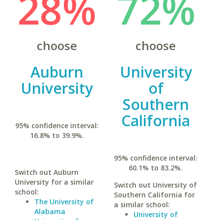
28%
72%
choose
choose
Auburn
University
University
of
Southern
California
95% confidence interval:
16.8% to 39.9%.
95% confidence interval:
60.1% to 83.2%.
Switch out Auburn
University for a similar
Switch out University of
school:
Southern California for
The University of
a similar school:
Alabama
University of