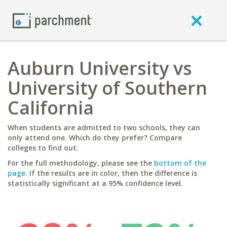
Auburn University vs
University of Southern
California
When students are admitted to two schools, they can
only attend one. Which do they prefer? Compare
colleges to find out.
For the full methodology, please see the
bottom of the
page
. If the results are in color, then the difference is
statistically significant at a 95% confidence level.