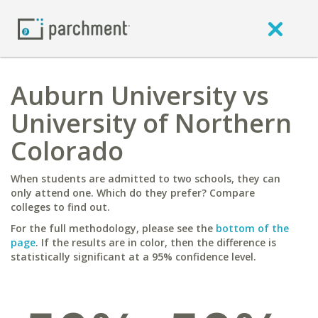
Auburn University vs
University of Northern
Colorado
When students are admitted to two schools, they can
only attend one. Which do they prefer? Compare
colleges to find out.
For the full methodology, please see the
bottom of the
page
. If the results are in color, then the difference is
statistically significant at a 95% confidence level.