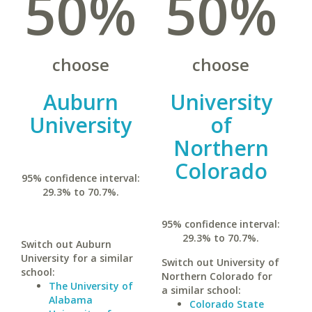
50%
50%
choose
choose
Auburn
University
University
of
Northern
Colorado
95% confidence interval:
29.3% to 70.7%.
95% confidence interval:
29.3% to 70.7%.
Switch out Auburn
University for a similar
Switch out University of
school:
Northern Colorado for
The University of
a similar school:
Alabama
Colorado State