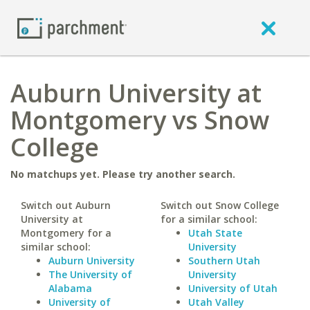
Auburn University at
Montgomery vs Snow
College
No matchups yet. Please try another search.
Switch out Auburn
Switch out Snow College
University at
for a similar school:
Montgomery for a
Utah State
similar school:
University
Auburn University
Southern Utah
The University of
University
Alabama
University of Utah
University of
Utah Valley