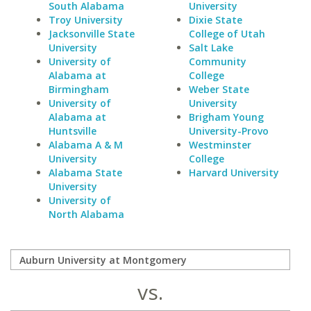
South Alabama
University
Troy University
Dixie State
Jacksonville State
College of Utah
University
Salt Lake
University of
Community
Alabama at
College
Birmingham
Weber State
University of
University
Alabama at
Brigham Young
Huntsville
University-Provo
Alabama A & M
Westminster
University
College
Alabama State
Harvard University
University
University of
North Alabama
vs.