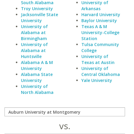
South Alabama
University of
Troy University
Arkansas
Jacksonville State
Harvard University
University
Baylor University
University of
Texas A & M
Alabama at
University-College
Birmingham
Station
University of
Tulsa Community
Alabama at
College
Huntsville
University of
Alabama A & M
Texas at Austin
University
University of
Alabama State
Central Oklahoma
University
Yale University
University of
North Alabama
vs.