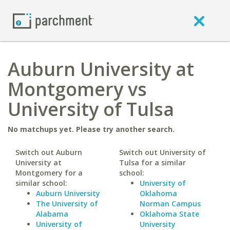
Auburn University at
Montgomery vs
University of Tulsa
No matchups yet. Please try another search.
Switch out Auburn
Switch out University of
University at
Tulsa for a similar
Montgomery for a
school:
similar school:
University of
Auburn University
Oklahoma
The University of
Norman Campus
Alabama
Oklahoma State
University of
University