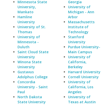
Minnesota State
Georgia
University,
University of
Mankato
Michigan - Ann
Hamline
Arbor
University
Massachusetts
University of St.
Institute of
Thomas
Technology
University of
Stanford
Minnesota -
University
Duluth
Purdue University-
Saint Cloud State
Main Campus
University
University of
Winona State
California,
University
Berkeley
Gustavus
Harvard University
Adolphus College
Cornell University
Concordia
University of
University - Saint
California, Los
Paul
Angeles
North Dakota
University of
State University
Texas at Austin