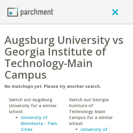
Augsburg University vs
Georgia Institute of
Technology-Main
Campus
No matchups yet. Please try another search.
Switch out Augsburg
Switch out Georgia
University for a similar
Institute of
school:
Technology-Main
University of
Campus for a similar
Minnesota - Twin
school:
Cities
University of