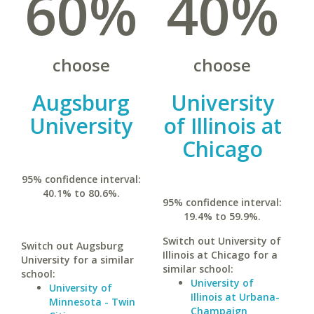
60%
40%
choose
choose
Augsburg
University
University
of Illinois at
Chicago
95% confidence interval:
40.1% to 80.6%.
95% confidence interval:
19.4% to 59.9%.
Switch out University of
Switch out Augsburg
Illinois at Chicago for a
University for a similar
similar school:
school:
University of
University of
Illinois at Urbana-
Minnesota - Twin
Champaign