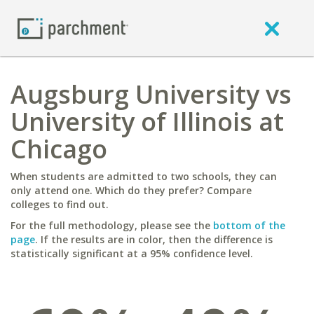
Augsburg University vs
University of Illinois at
Chicago
When students are admitted to two schools, they can
only attend one. Which do they prefer? Compare
colleges to find out.
For the full methodology, please see the
bottom of the
page
. If the results are in color, then the difference is
statistically significant at a 95% confidence level.