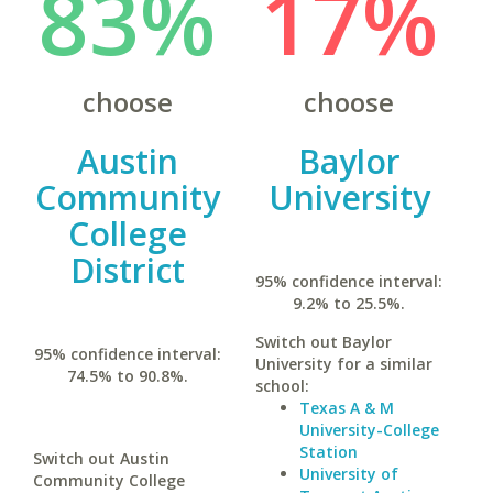
83%
17%
choose
choose
Austin
Baylor
Community
University
College
District
95% confidence interval:
9.2% to 25.5%.
Switch out Baylor
95% confidence interval:
University for a similar
74.5% to 90.8%.
school:
Texas A & M
University-College
Station
Switch out Austin
University of
Community College