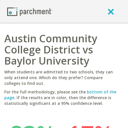
Austin Community
College District vs
Baylor University
When students are admitted to two schools, they can
only attend one. Which do they prefer? Compare
colleges to find out.
For the full methodology, please see the
bottom of the
page
. If the results are in color, then the difference is
statistically significant at a 95% confidence level.