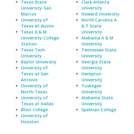
Texas State
Clark Atlanta
University-San
University
Marcos
Howard University
University of
North Carolina A
Texas at Austin
& T State
Texas A & M
University
University-College
Alabama A & M
Station
University
Texas Tech
Tennessee State
University
University
Baylor University
Georgia State
University of
University
Texas at San
Hampton
Antonio
University
University of
Tuskegee
North Texas
University
University of
Alabama State
Texas at Dallas
University
Blinn College
Spelman College
University of
Houston