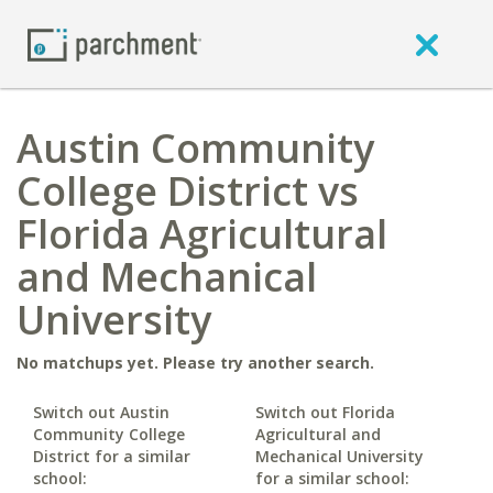
Austin Community
College District vs
Florida Agricultural
and Mechanical
University
No matchups yet. Please try another search.
Switch out Austin
Switch out Florida
Community College
Agricultural and
District for a similar
Mechanical University
school:
for a similar school: