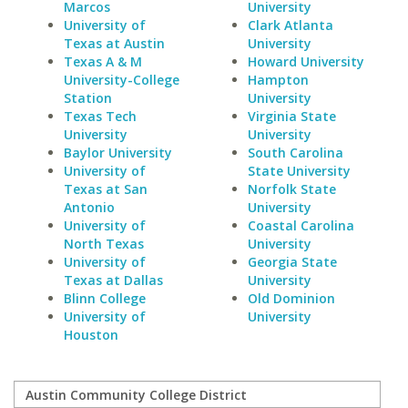
Marcos
University
University of
Clark Atlanta
Texas at Austin
University
Texas A & M
Howard University
University-College
Hampton
Station
University
Texas Tech
Virginia State
University
University
Baylor University
South Carolina
University of
State University
Texas at San
Norfolk State
Antonio
University
University of
Coastal Carolina
North Texas
University
University of
Georgia State
Texas at Dallas
University
Blinn College
Old Dominion
University of
University
Houston