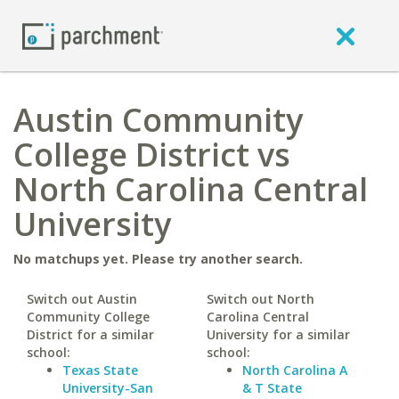
Austin Community
College District vs
North Carolina Central
University
No matchups yet. Please try another search.
Switch out Austin
Switch out North
Community College
Carolina Central
District for a similar
University for a similar
school:
school:
Texas State
North Carolina A
University-San
& T State