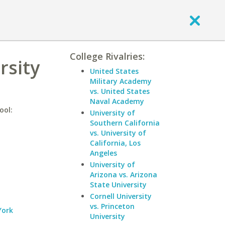
College Rivalries:
rsity
United States
Military Academy
vs. United States
Naval Academy
ool:
University of
Southern California
vs. University of
California, Los
Angeles
University of
Arizona vs. Arizona
State University
Cornell University
vs. Princeton
York
University