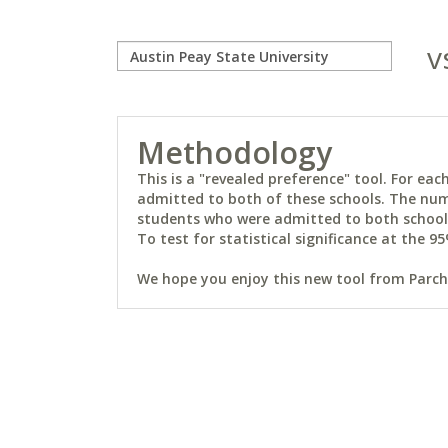
v
Methodology
This is a "revealed preference" tool. For e
admitted to both of these schools. The num
students who were admitted to both schools 
To test for statistical significance at the 95
We hope you enjoy this new tool from Parchm