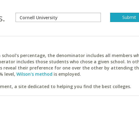
s.
ach school's percentage, the denominator includes all members w
erator includes those students who chose a given school. In ot
reveal their preference for one over the other by attending th
% level,
Wilson's method
is employed.
ent, a site dedicated to helping you find the best colleges.