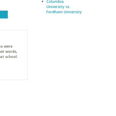
Columbia
University vs.
Fordham University
ho were
her words,
at school.