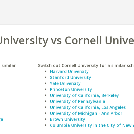
niversity vs Cornell Unive
 similar
Switch out Cornell University for a similar sch
Harvard University
Stanford University
Yale University
Princeton University
University of California, Berkeley
University of Pennsylvania
University of California, Los Angeles
University of Michigan - Ann Arbor
ga
Brown University
Columbia University in the City of New 