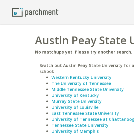
Austin Peay State U
No matchups yet. Please try another search.
Switch out Austin Peay State University for a
school:
Western Kentucky University
The University of Tennessee
Middle Tennessee State University
University of Kentucky
Murray State University
University of Louisville
East Tennessee State University
University of Tennessee at Chattanoo
Tennessee State University
University of Memphis