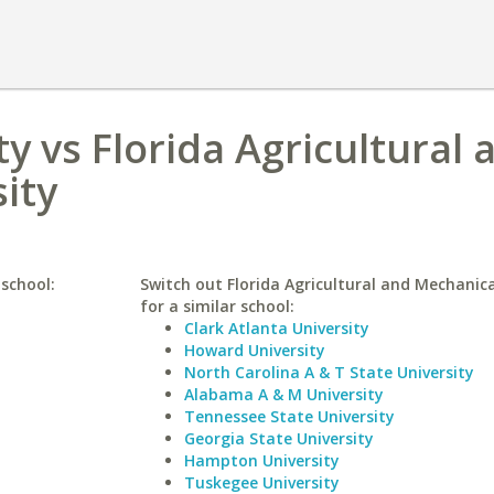
y vs Florida Agricultural 
ity
 school:
Switch out Florida Agricultural and Mechanica
for a similar school:
Clark Atlanta University
Howard University
North Carolina A & T State University
Alabama A & M University
Tennessee State University
Georgia State University
Hampton University
Tuskegee University