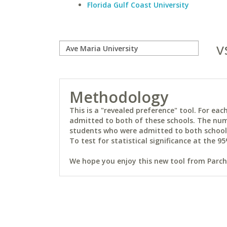
Florida Gulf Coast University
v
Methodology
This is a "revealed preference" tool. For e
admitted to both of these schools. The num
students who were admitted to both schools 
To test for statistical significance at the 95
We hope you enjoy this new tool from Parchm