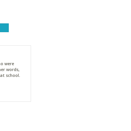
ho were
her words,
at school.