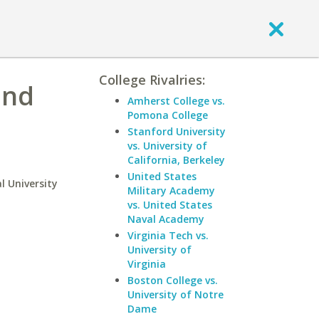
College Rivalries:
and
Amherst College vs.
Pomona College
Stanford University
vs. University of
California, Berkeley
United States
l University
Military Academy
vs. United States
Naval Academy
Virginia Tech vs.
University of
Virginia
Boston College vs.
University of Notre
Dame