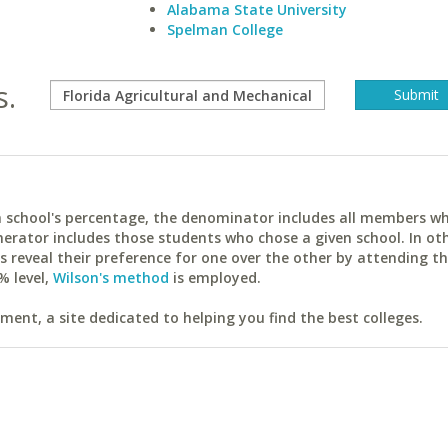
Alabama State University
Spelman College
s.
ach school's percentage, the denominator includes all members w
erator includes those students who chose a given school. In ot
reveal their preference for one over the other by attending th
% level,
Wilson's method
is employed.
ent, a site dedicated to helping you find the best colleges.