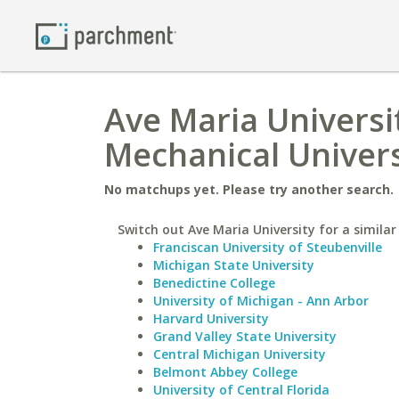
Ave Maria Universit
Mechanical Univers
No matchups yet. Please try another search.
Switch out Ave Maria University for a similar
Franciscan University of Steubenville
Michigan State University
Benedictine College
University of Michigan - Ann Arbor
Harvard University
Grand Valley State University
Central Michigan University
Belmont Abbey College
University of Central Florida