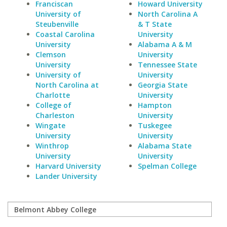
Franciscan
Howard University
University of
North Carolina A
Steubenville
& T State
Coastal Carolina
University
University
Alabama A & M
Clemson
University
University
Tennessee State
University of
University
North Carolina at
Georgia State
Charlotte
University
College of
Hampton
Charleston
University
Wingate
Tuskegee
University
University
Winthrop
Alabama State
University
University
Harvard University
Spelman College
Lander University