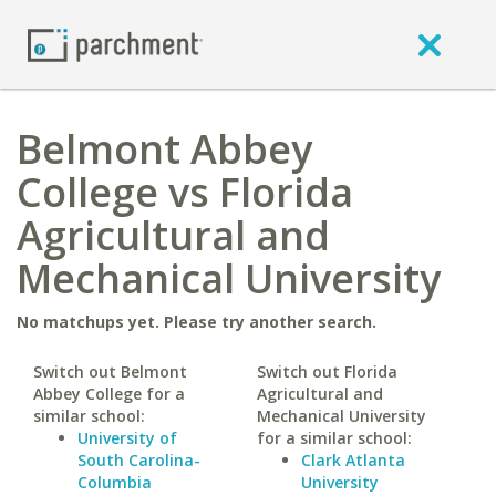
Belmont Abbey
College vs Florida
Agricultural and
Mechanical University
No matchups yet. Please try another search.
Switch out Belmont
Switch out Florida
Abbey College for a
Agricultural and
similar school:
Mechanical University
University of
for a similar school:
South Carolina-
Clark Atlanta
Columbia
University