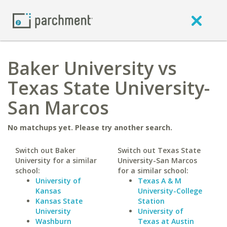
Baker University vs
Texas State University-
San Marcos
No matchups yet. Please try another search.
Switch out Baker
Switch out Texas State
University for a similar
University-San Marcos
school:
for a similar school:
University of
Texas A & M
Kansas
University-College
Kansas State
Station
University
University of
Washburn
Texas at Austin