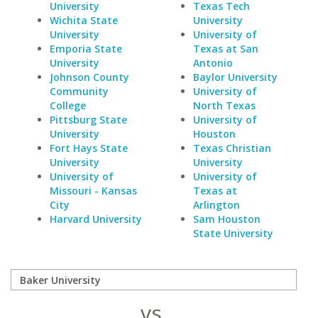
University
Texas Tech
Wichita State
University
University
University of
Emporia State
Texas at San
University
Antonio
Johnson County
Baylor University
Community
University of
College
North Texas
Pittsburg State
University of
University
Houston
Fort Hays State
Texas Christian
University
University
University of
University of
Missouri - Kansas
Texas at
City
Arlington
Harvard University
Sam Houston
State University
vs.