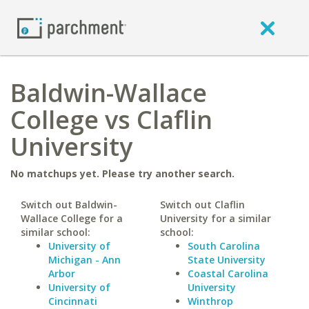
Baldwin-Wallace
College vs Claflin
University
No matchups yet. Please try another search.
Switch out Baldwin-
Switch out Claflin
Wallace College for a
University for a similar
similar school:
school:
University of
South Carolina
Michigan - Ann
State University
Arbor
Coastal Carolina
University of
University
Cincinnati
Winthrop