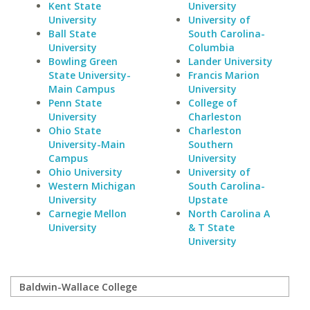
Kent State
University
University
University of
Ball State
South Carolina-
University
Columbia
Bowling Green
Lander University
State University-
Francis Marion
Main Campus
University
Penn State
College of
University
Charleston
Ohio State
Charleston
University-Main
Southern
Campus
University
Ohio University
University of
Western Michigan
South Carolina-
University
Upstate
Carnegie Mellon
North Carolina A
University
& T State
University