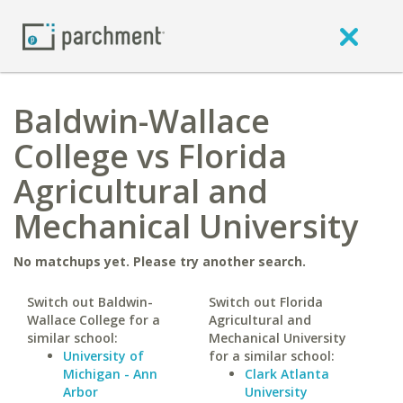
Baldwin-Wallace
College vs Florida
Agricultural and
Mechanical University
No matchups yet. Please try another search.
Switch out Baldwin-
Switch out Florida
Wallace College for a
Agricultural and
similar school:
Mechanical University
University of
for a similar school:
Michigan - Ann
Clark Atlanta
Arbor
University