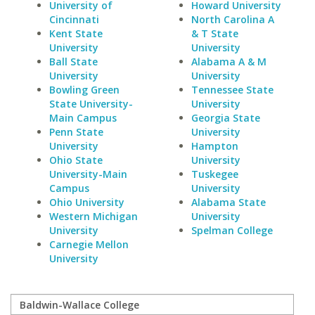
University of
Howard University
Cincinnati
North Carolina A
Kent State
& T State
University
University
Ball State
Alabama A & M
University
University
Bowling Green
Tennessee State
State University-
University
Main Campus
Georgia State
Penn State
University
University
Hampton
Ohio State
University
University-Main
Tuskegee
Campus
University
Ohio University
Alabama State
Western Michigan
University
University
Spelman College
Carnegie Mellon
University