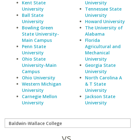
Kent State
University
University
Tennessee State
Ball State
University
University
Howard University
Bowling Green
The University of
State University-
Alabama
Main Campus
Florida
Penn State
Agricultural and
University
Mechanical
Ohio State
University
University-Main
Georgia State
Campus
University
Ohio University
North Carolina A
Western Michigan
& T State
University
University
Carnegie Mellon
Jackson State
University
University
vs.