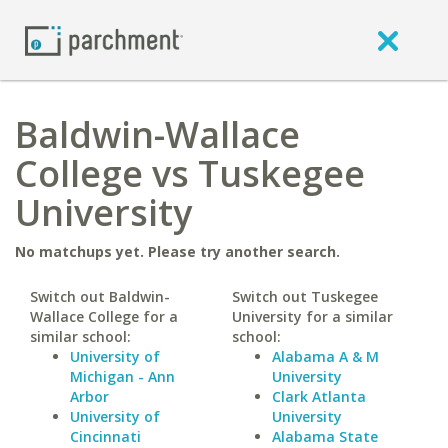
Baldwin-Wallace
College vs Tuskegee
University
No matchups yet. Please try another search.
Switch out Baldwin-
Switch out Tuskegee
Wallace College for a
University for a similar
similar school:
school:
University of
Alabama A & M
Michigan - Ann
University
Arbor
Clark Atlanta
University of
University
Cincinnati
Alabama State