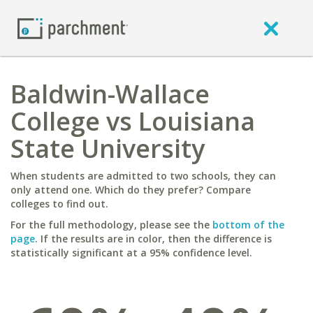
Baldwin-Wallace
College vs Louisiana
State University
When students are admitted to two schools, they can
only attend one. Which do they prefer? Compare
colleges to find out.
For the full methodology, please see the
bottom of the
page
. If the results are in color, then the difference is
statistically significant at a 95% confidence level.