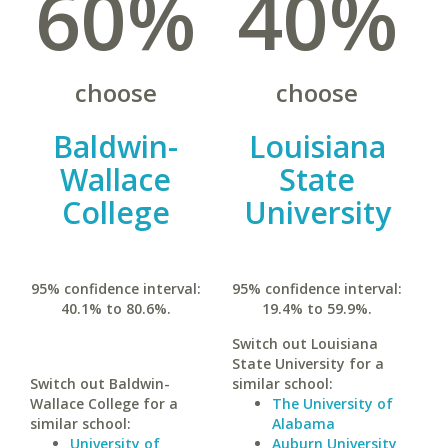
60%
40%
choose
choose
Baldwin-
Louisiana
Wallace
State
College
University
95% confidence interval:
95% confidence interval:
40.1% to 80.6%.
19.4% to 59.9%.
Switch out Louisiana
State University for a
Switch out Baldwin-
similar school:
Wallace College for a
The University of
similar school:
Alabama
University of
Auburn University