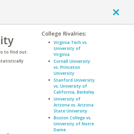
College Rivalries:
ity
Virginia Tech vs.
University of
 to find out.
Virginia
statistically
Cornell University
vs. Princeton
University
Stanford University
vs. University of
California, Berkeley
University of
Arizona vs. Arizona
State University
Boston College vs.
University of Notre
Dame