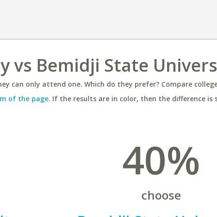
ty vs Bemidji State Univers
ey can only attend one. Which do they prefer? Compare colleges
m of the page
. If the results are in color, then the difference is 
40%
choose