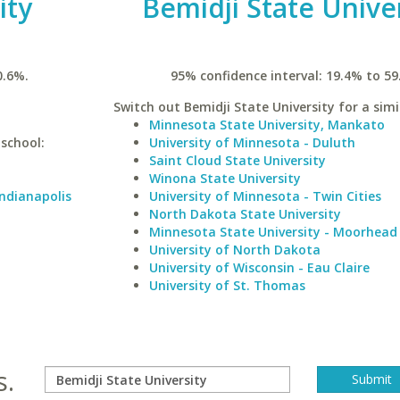
ity
Bemidji State Unive
0.6%.
95% confidence interval: 19.4% to 59
Switch out Bemidji State University for a simi
Minnesota State University, Mankato
 school:
University of Minnesota - Duluth
Saint Cloud State University
Winona State University
Indianapolis
University of Minnesota - Twin Cities
North Dakota State University
Minnesota State University - Moorhead
University of North Dakota
University of Wisconsin - Eau Claire
University of St. Thomas
s.