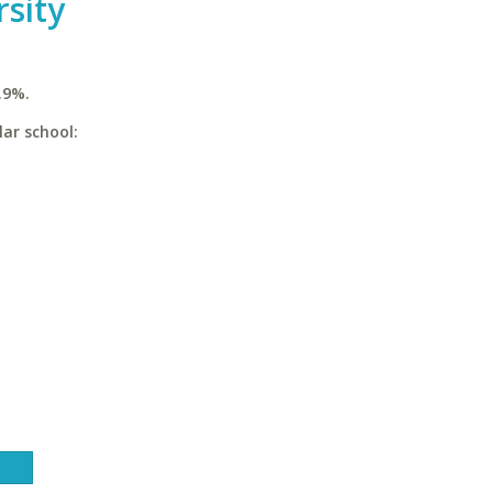
rsity
.9%.
lar school: