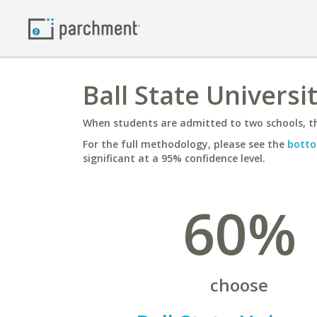
Ball State Universi
When students are admitted to two schools, th
For the full methodology, please see the
botto
significant at a 95% confidence level.
60%
choose