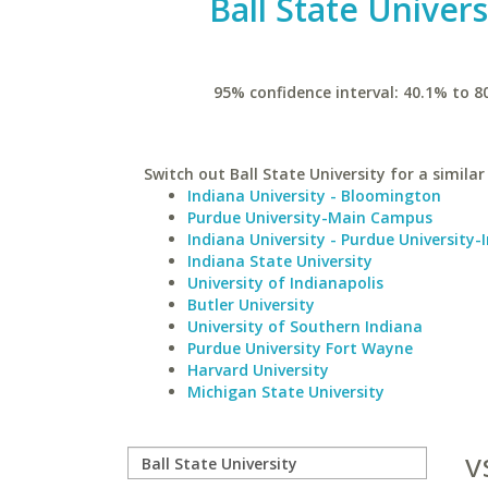
Ball State Univers
95% confidence interval: 40.1% to 8
Switch out Ball State University for a similar
Indiana University - Bloomington
Purdue University-Main Campus
Indiana University - Purdue University-
Indiana State University
University of Indianapolis
Butler University
University of Southern Indiana
Purdue University Fort Wayne
Harvard University
Michigan State University
v