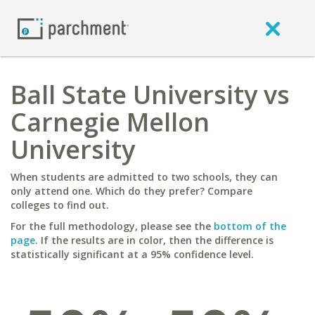
Ball State University vs
Carnegie Mellon
University
When students are admitted to two schools, they can
only attend one. Which do they prefer? Compare
colleges to find out.
For the full methodology, please see the
bottom of the
page
. If the results are in color, then the difference is
statistically significant at a 95% confidence level.