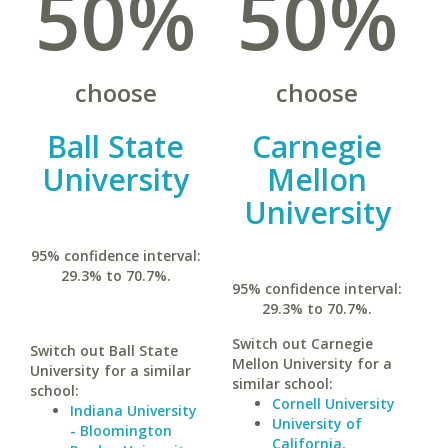
50%
50%
choose
choose
Ball State
Carnegie
University
Mellon
University
95% confidence interval:
29.3% to 70.7%.
95% confidence interval:
29.3% to 70.7%.
Switch out Carnegie
Switch out Ball State
Mellon University for a
University for a similar
similar school:
school:
Cornell University
Indiana University
University of
- Bloomington
California,