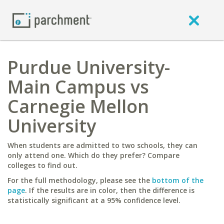
Purdue University-
Main Campus vs
Carnegie Mellon
University
When students are admitted to two schools, they can
only attend one. Which do they prefer? Compare
colleges to find out.
For the full methodology, please see the
bottom of the
page
. If the results are in color, then the difference is
statistically significant at a 95% confidence level.