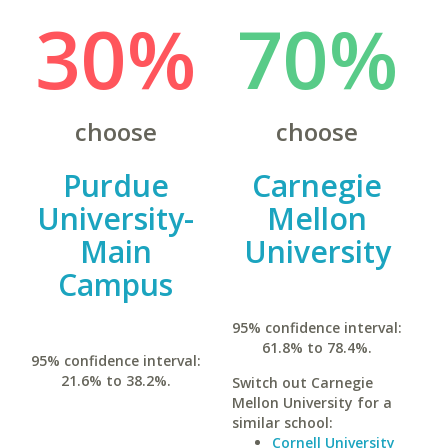
30%
70%
choose
choose
Purdue
Carnegie
University-
Mellon
Main
University
Campus
95% confidence interval:
61.8% to 78.4%.
95% confidence interval:
21.6% to 38.2%.
Switch out Carnegie
Mellon University for a
similar school:
Cornell University