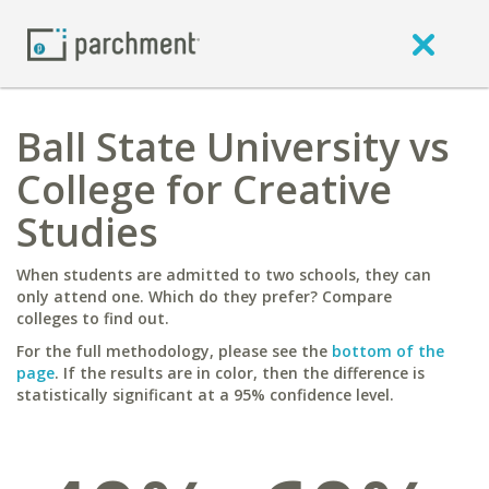
Ball State University vs
College for Creative
Studies
When students are admitted to two schools, they can
only attend one. Which do they prefer? Compare
colleges to find out.
For the full methodology, please see the
bottom of the
page
. If the results are in color, then the difference is
statistically significant at a 95% confidence level.