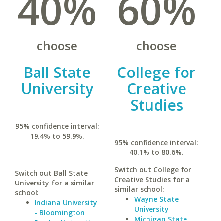
40%
60%
choose
choose
Ball State
College for
University
Creative
Studies
95% confidence interval:
19.4% to 59.9%.
95% confidence interval:
40.1% to 80.6%.
Switch out College for
Switch out Ball State
Creative Studies for a
University for a similar
similar school:
school:
Wayne State
Indiana University
University
- Bloomington
Michigan State