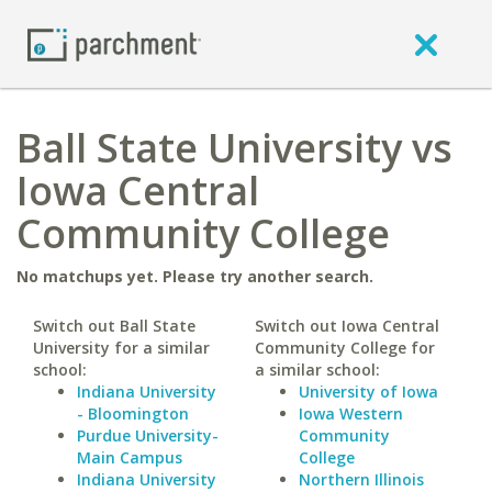
Ball State University vs
Iowa Central
Community College
No matchups yet. Please try another search.
Switch out Ball State
Switch out Iowa Central
University for a similar
Community College for
school:
a similar school:
Indiana University
University of Iowa
- Bloomington
Iowa Western
Purdue University-
Community
Main Campus
College
Indiana University
Northern Illinois