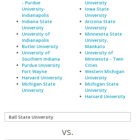
- Purdue
University
University-
Iowa State
Indianapolis
University
Indiana State
Arizona State
University
University
University of
Minnesota State
Indianapolis
University,
Butler University
Mankato
University of
University of
Southern Indiana
Minnesota - Twin
Purdue University
Cities
Fort Wayne
Western Michigan
Harvard University
University
Michigan State
Michigan State
University
University
Harvard University
vs.