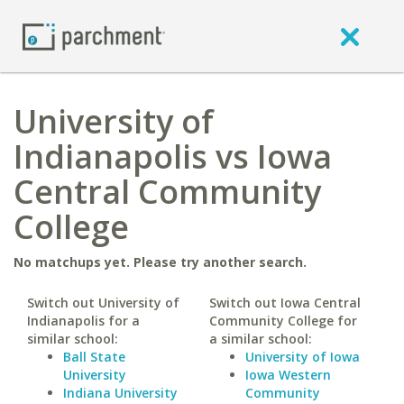
University of
Indianapolis vs Iowa
Central Community
College
No matchups yet. Please try another search.
Switch out University of
Switch out Iowa Central
Indianapolis for a
Community College for
similar school:
a similar school:
Ball State
University of Iowa
University
Iowa Western
Indiana University
Community