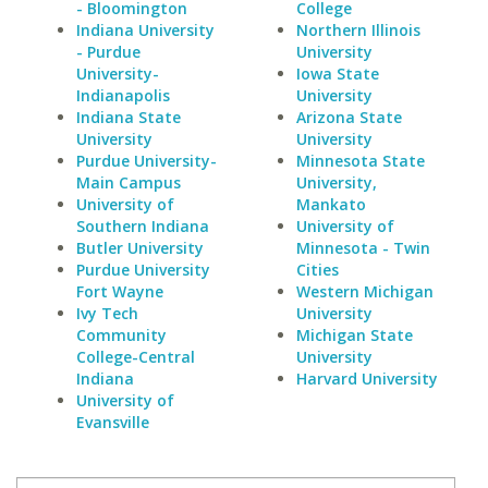
- Bloomington
College
Indiana University
Northern Illinois
- Purdue
University
University-
Iowa State
Indianapolis
University
Indiana State
Arizona State
University
University
Purdue University-
Minnesota State
Main Campus
University,
University of
Mankato
Southern Indiana
University of
Butler University
Minnesota - Twin
Purdue University
Cities
Fort Wayne
Western Michigan
Ivy Tech
University
Community
Michigan State
College-Central
University
Indiana
Harvard University
University of
Evansville