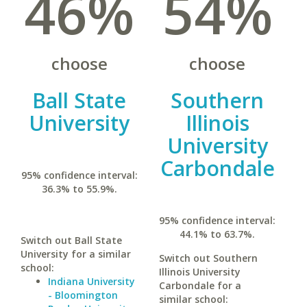
46%
54%
choose
choose
Ball State
Southern
University
Illinois
University
Carbondale
95% confidence interval:
36.3% to 55.9%.
95% confidence interval:
44.1% to 63.7%.
Switch out Ball State
University for a similar
Switch out Southern
school:
Illinois University
Indiana University
Carbondale for a
- Bloomington
similar school: