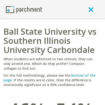
Ball State University vs
Southern Illinois
University Carbondale
When students are admitted to two schools, they can
only attend one. Which do they prefer? Compare
colleges to find out.
For the full methodology, please see the
bottom of the
page
. If the results are in color, then the difference is
statistically significant at a 95% confidence level.