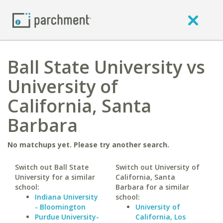
Ball State University vs
University of
California, Santa
Barbara
No matchups yet. Please try another search.
Switch out Ball State
Switch out University of
University for a similar
California, Santa
school:
Barbara for a similar
Indiana University
school:
- Bloomington
University of
Purdue University-
California, Los