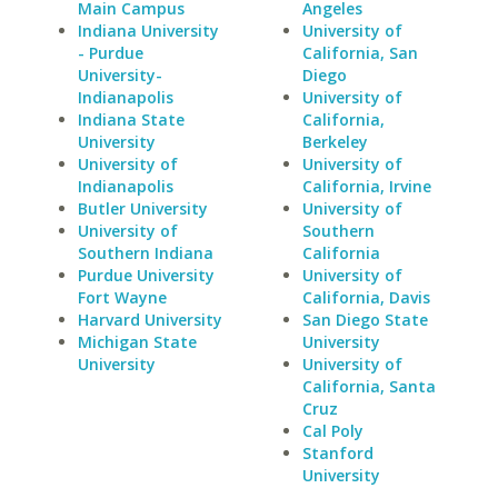
Main Campus
Angeles
Indiana University
University of
- Purdue
California, San
University-
Diego
Indianapolis
University of
Indiana State
California,
University
Berkeley
University of
University of
Indianapolis
California, Irvine
Butler University
University of
University of
Southern
Southern Indiana
California
Purdue University
University of
Fort Wayne
California, Davis
Harvard University
San Diego State
Michigan State
University
University
University of
California, Santa
Cruz
Cal Poly
Stanford
University