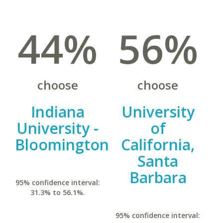
44%
56%
choose
choose
Indiana
University
University -
of
Bloomington
California,
Santa
Barbara
95% confidence interval:
31.3% to 56.1%.
95% confidence interval: