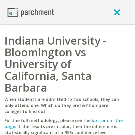
Indiana University -
Bloomington vs
University of
California, Santa
Barbara
When students are admitted to two schools, they can
only attend one. Which do they prefer? Compare
colleges to find out.
For the full methodology, please see the
bottom of the
page
. If the results are in color, then the difference is
statistically significant at a 95% confidence level.