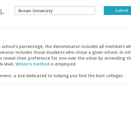
s.
ach school's percentage, the denominator includes all members w
erator includes those students who chose a given school. In ot
reveal their preference for one over the other by attending th
% level,
Wilson's method
is employed.
ent, a site dedicated to helping you find the best colleges.