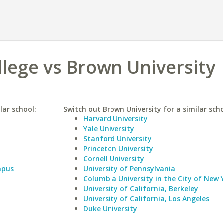
llege vs Brown University
lar school:
Switch out Brown University for a similar scho
Harvard University
Yale University
Stanford University
Princeton University
Cornell University
mpus
University of Pennsylvania
Columbia University in the City of New 
University of California, Berkeley
University of California, Los Angeles
Duke University