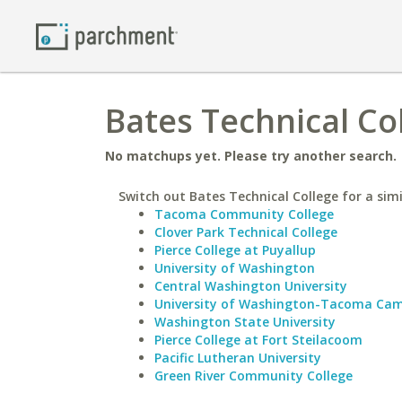
Bates Technical Co
No matchups yet. Please try another search.
Switch out Bates Technical College for a simi
Tacoma Community College
Clover Park Technical College
Pierce College at Puyallup
University of Washington
Central Washington University
University of Washington-Tacoma Ca
Washington State University
Pierce College at Fort Steilacoom
Pacific Lutheran University
Green River Community College