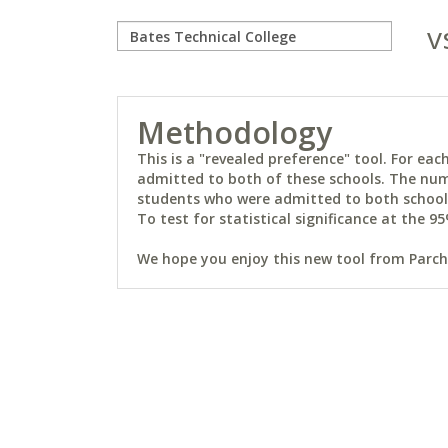
v
Methodology
This is a "revealed preference" tool. For e
admitted to both of these schools. The num
students who were admitted to both schools 
To test for statistical significance at the 95
We hope you enjoy this new tool from Parchm