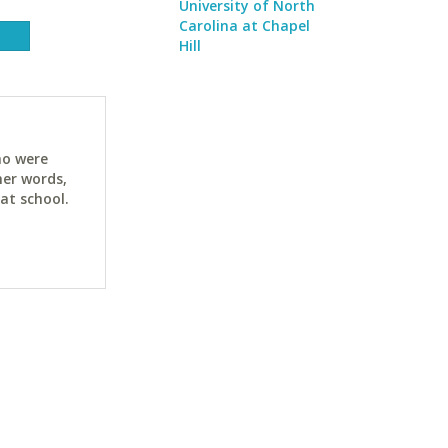
University of North
Carolina at Chapel
Hill
ho were
her words,
at school.