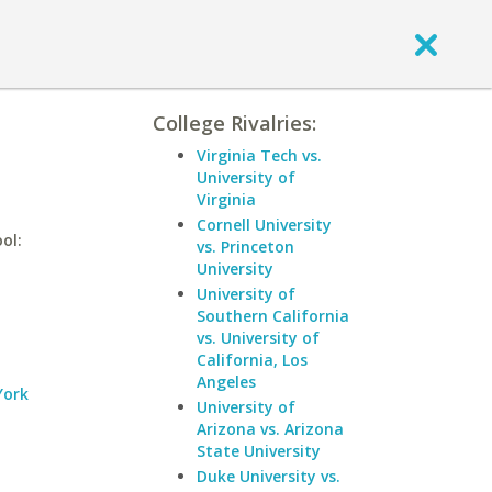
College Rivalries:
Virginia Tech vs.
University of
Virginia
Cornell University
ol:
vs. Princeton
University
University of
Southern California
vs. University of
California, Los
Angeles
York
University of
Arizona vs. Arizona
State University
Duke University vs.