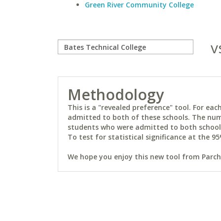
Green River Community College
v
Methodology
This is a "revealed preference" tool. For e
admitted to both of these schools. The num
students who were admitted to both schools 
To test for statistical significance at the 95
We hope you enjoy this new tool from Parchm