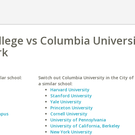
llege vs Columbia Universi
rk
lar school:
Switch out Columbia University in the City of
a similar school:
Harvard University
Stanford University
Yale University
Princeton University
mpus
Cornell University
University of Pennsylvania
University of California, Berkeley
New York University