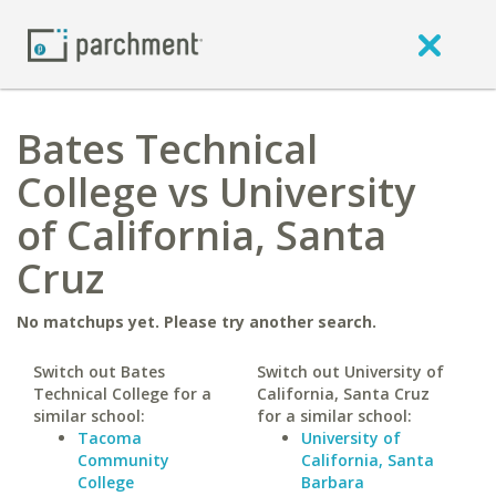
Bates Technical
College vs University
of California, Santa
Cruz
No matchups yet. Please try another search.
Switch out Bates
Switch out University of
Technical College for a
California, Santa Cruz
similar school:
for a similar school:
Tacoma
University of
Community
California, Santa
College
Barbara