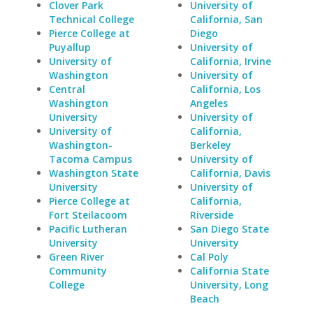
Clover Park
University of
Technical College
California, San
Pierce College at
Diego
Puyallup
University of
University of
California, Irvine
Washington
University of
Central
California, Los
Washington
Angeles
University
University of
University of
California,
Washington-
Berkeley
Tacoma Campus
University of
Washington State
California, Davis
University
University of
Pierce College at
California,
Fort Steilacoom
Riverside
Pacific Lutheran
San Diego State
University
University
Green River
Cal Poly
Community
California State
College
University, Long
Beach