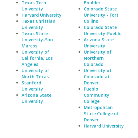
Texas Tech
Boulder
University
Colorado State
Harvard University
University - Fort
Texas Christian
Collins
University
Colorado State
Texas State
University-Pueblo
University-San
Arizona State
Marcos
University
University of
University of
California, Los
Northern
Angeles
Colorado
University of
University of
North Texas
Colorado at
Stanford
Denver
University
Pueblo
Arizona State
Community
University
College
Metropolitan
State College of
Denver
Harvard University