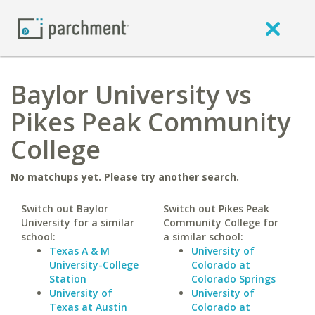
Baylor University vs
Pikes Peak Community
College
No matchups yet. Please try another search.
Switch out Baylor
Switch out Pikes Peak
University for a similar
Community College for
school:
a similar school:
Texas A & M
University of
University-College
Colorado at
Station
Colorado Springs
University of
University of
Texas at Austin
Colorado at