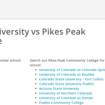
versity vs Pikes Peak
e
imilar school:
Switch out Pikes Peak Community College for 
school:
University of Colorado at Colorado Spri
University of Colorado at Boulder
Colorado State University - Fort Collins
Colorado State University-Pueblo
Arizona State University
University of Northern Colorado
University of Colorado at Denver
Pueblo Community College