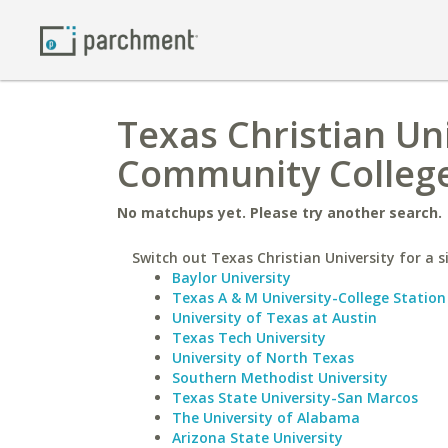
Texas Christian Uni
Community Colleg
No matchups yet. Please try another search.
Switch out Texas Christian University for a s
Baylor University
Texas A & M University-College Station
University of Texas at Austin
Texas Tech University
University of North Texas
Southern Methodist University
Texas State University-San Marcos
The University of Alabama
Arizona State University