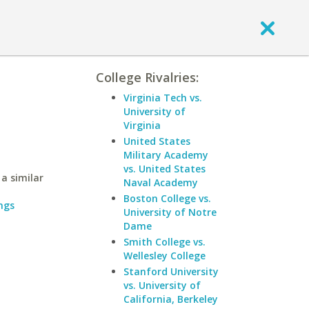
College Rivalries:
Virginia Tech vs.
University of
Virginia
United States
Military Academy
vs. United States
a similar
Naval Academy
Boston College vs.
ngs
University of Notre
Dame
Smith College vs.
Wellesley College
Stanford University
vs. University of
California, Berkeley