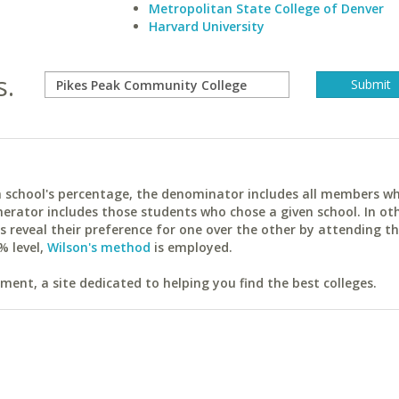
Metropolitan State College of Denver
Harvard University
s.
ach school's percentage, the denominator includes all members w
erator includes those students who chose a given school. In ot
reveal their preference for one over the other by attending th
% level,
Wilson's method
is employed.
ent, a site dedicated to helping you find the best colleges.