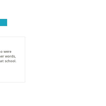
ho were
her words,
at school.