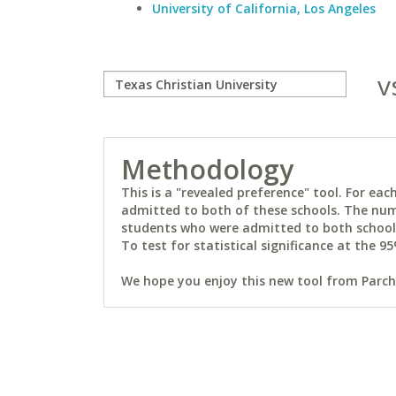
University of California, Los Angeles
v
Methodology
This is a "revealed preference" tool. For e
admitted to both of these schools. The num
students who were admitted to both schools 
To test for statistical significance at the 95
We hope you enjoy this new tool from Parchm