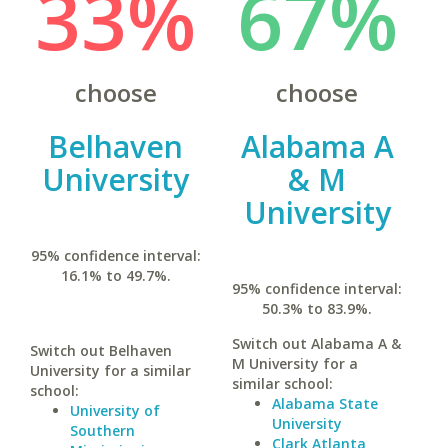
33%
67%
choose
choose
Belhaven
Alabama A
University
& M
University
95% confidence interval:
16.1% to 49.7%.
95% confidence interval:
50.3% to 83.9%.
Switch out Alabama A &
Switch out Belhaven
M University for a
University for a similar
similar school:
school:
Alabama State
University of
University
Southern
Clark Atlanta