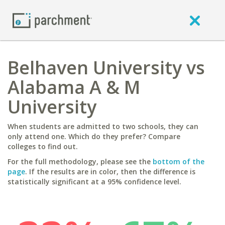
Belhaven University vs
Alabama A & M
University
When students are admitted to two schools, they can
only attend one. Which do they prefer? Compare
colleges to find out.
For the full methodology, please see the
bottom of the
page
. If the results are in color, then the difference is
statistically significant at a 95% confidence level.