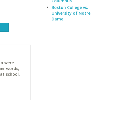
Columbus
Boston College vs.
University of Notre
Dame
ho were
her words,
at school.