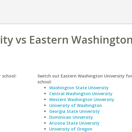
ity vs Eastern Washingto
r school:
Switch out Eastern Washington University for
school:
Washington State University
Central Washington University
Western Washington University
University of Washington
Georgia State University
Dominican University
Arizona State University
University of Oregon