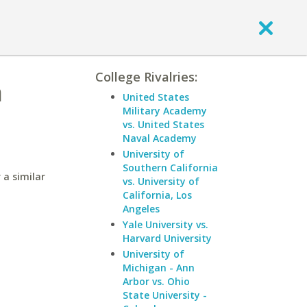
College Rivalries:
n
United States
Military Academy
vs. United States
Naval Academy
University of
Southern California
 a similar
vs. University of
California, Los
Angeles
Yale University vs.
Harvard University
University of
Michigan - Ann
Arbor vs. Ohio
State University -