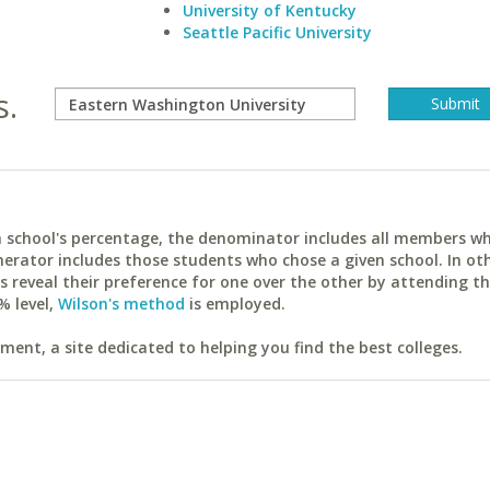
University of Kentucky
Seattle Pacific University
s.
ach school's percentage, the denominator includes all members w
erator includes those students who chose a given school. In ot
reveal their preference for one over the other by attending th
% level,
Wilson's method
is employed.
ent, a site dedicated to helping you find the best colleges.