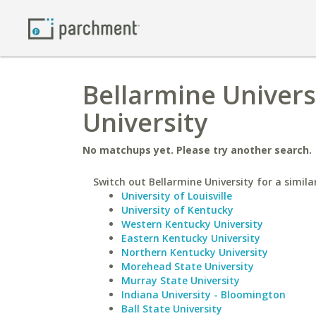
Bellarmine Univers
University
No matchups yet. Please try another search.
Switch out Bellarmine University for a simila
University of Louisville
University of Kentucky
Western Kentucky University
Eastern Kentucky University
Northern Kentucky University
Morehead State University
Murray State University
Indiana University - Bloomington
Ball State University