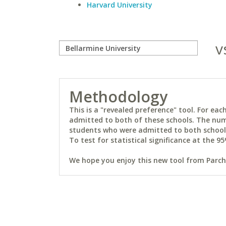
Harvard University
v
Methodology
This is a "revealed preference" tool. For e
admitted to both of these schools. The num
students who were admitted to both schools 
To test for statistical significance at the 95
We hope you enjoy this new tool from Parchm