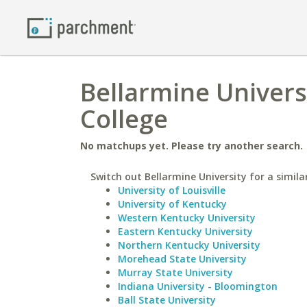
Bellarmine Univer
College
No matchups yet. Please try another search.
Switch out Bellarmine University for a simila
University of Louisville
University of Kentucky
Western Kentucky University
Eastern Kentucky University
Northern Kentucky University
Morehead State University
Murray State University
Indiana University - Bloomington
Ball State University