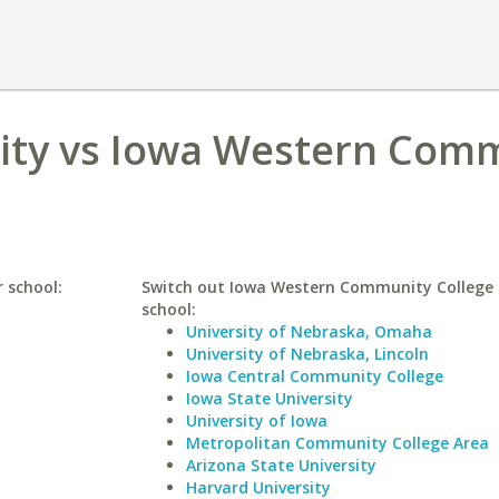
sity vs Iowa Western Com
r school:
Switch out Iowa Western Community College f
school:
University of Nebraska, Omaha
University of Nebraska, Lincoln
Iowa Central Community College
Iowa State University
University of Iowa
Metropolitan Community College Area
Arizona State University
Harvard University