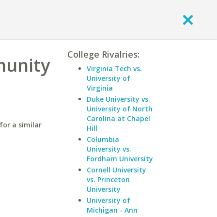
College Rivalries:
munity
Virginia Tech vs.
University of
Virginia
Duke University vs.
University of North
Carolina at Chapel
or a similar
Hill
Columbia
University vs.
Fordham University
Cornell University
vs. Princeton
University
University of
Michigan - Ann