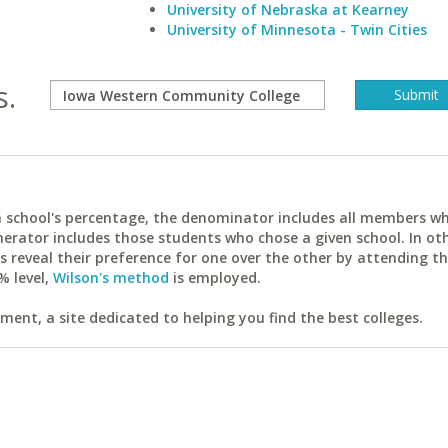
University of Nebraska at Kearney
University of Minnesota - Twin Cities
s.
ach school's percentage, the denominator includes all members w
erator includes those students who chose a given school. In ot
reveal their preference for one over the other by attending th
% level,
Wilson's method
is employed.
ent, a site dedicated to helping you find the best colleges.