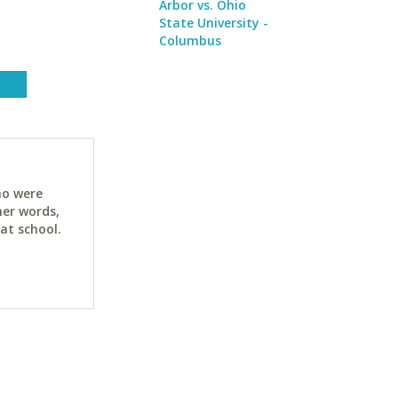
Arbor vs. Ohio
State University -
Columbus
ho were
her words,
at school.