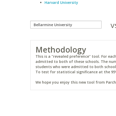
Harvard University
v
Methodology
This is a "revealed preference" tool. For e
admitted to both of these schools. The num
students who were admitted to both schools 
To test for statistical significance at the 95
We hope you enjoy this new tool from Parchm