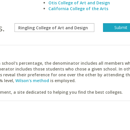
Otis College of Art and Design
California College of the Arts
s.
ach school's percentage, the denominator includes all members w
erator includes those students who chose a given school. In ot
reveal their preference for one over the other by attending th
% level,
Wilson's method
is employed.
ent, a site dedicated to helping you find the best colleges.