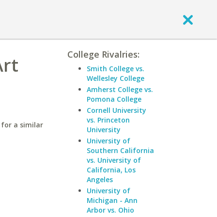
College Rivalries:
Art
Smith College vs.
Wellesley College
Amherst College vs.
Pomona College
Cornell University
vs. Princeton
for a similar
University
University of
Southern California
vs. University of
California, Los
Angeles
University of
Michigan - Ann
Arbor vs. Ohio