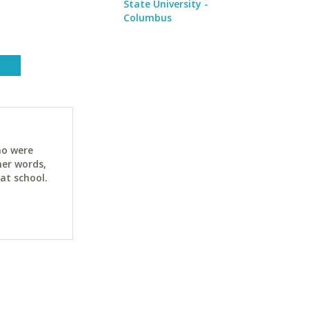
State University -
Columbus
ho were
her words,
at school.