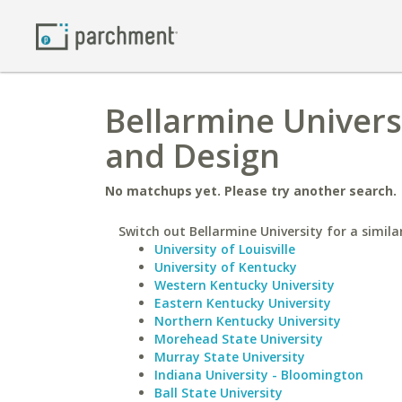
Bellarmine Universi
and Design
No matchups yet. Please try another search.
Switch out Bellarmine University for a simila
University of Louisville
University of Kentucky
Western Kentucky University
Eastern Kentucky University
Northern Kentucky University
Morehead State University
Murray State University
Indiana University - Bloomington
Ball State University