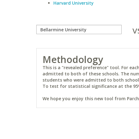
Harvard University
v
Methodology
This is a "revealed preference" tool. For e
admitted to both of these schools. The num
students who were admitted to both schools 
To test for statistical significance at the 95
We hope you enjoy this new tool from Parchm