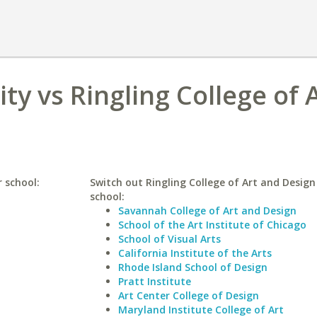
ty vs Ringling College of 
r school:
Switch out Ringling College of Art and Design 
school:
Savannah College of Art and Design
School of the Art Institute of Chicago
School of Visual Arts
California Institute of the Arts
Rhode Island School of Design
Pratt Institute
Art Center College of Design
Maryland Institute College of Art