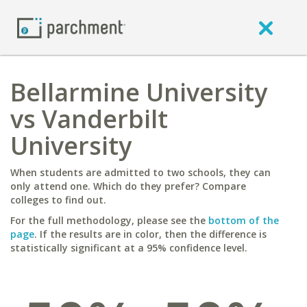
Bellarmine University
vs Vanderbilt
University
When students are admitted to two schools, they can
only attend one. Which do they prefer? Compare
colleges to find out.
For the full methodology, please see the
bottom of the
page
. If the results are in color, then the difference is
statistically significant at a 95% confidence level.