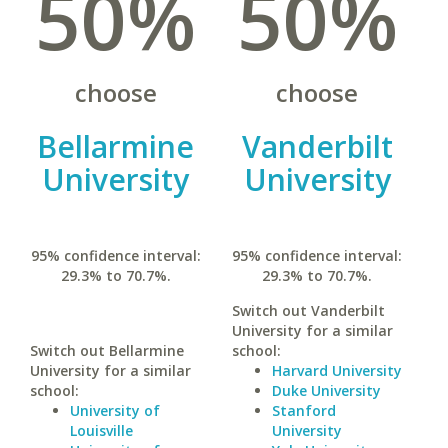
50%
50%
choose
choose
Bellarmine
Vanderbilt
University
University
95% confidence interval:
95% confidence interval:
29.3% to 70.7%.
29.3% to 70.7%.
Switch out Vanderbilt
University for a similar
Switch out Bellarmine
school:
University for a similar
Harvard University
school:
Duke University
University of
Stanford
Louisville
University