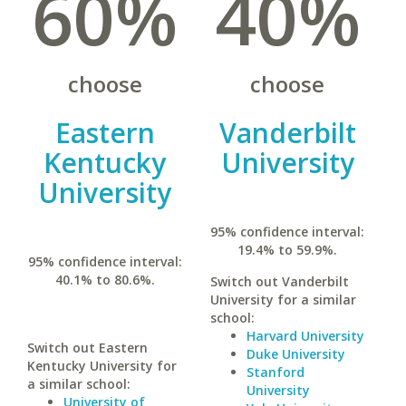
60%
40%
choose
choose
Eastern
Vanderbilt
Kentucky
University
University
95% confidence interval:
19.4% to 59.9%.
95% confidence interval:
40.1% to 80.6%.
Switch out Vanderbilt
University for a similar
school:
Harvard University
Switch out Eastern
Duke University
Kentucky University for
Stanford
a similar school:
University
University of