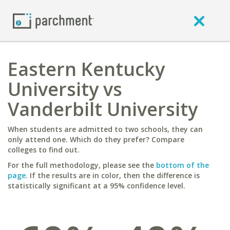
Eastern Kentucky
University vs
Vanderbilt University
When students are admitted to two schools, they can
only attend one. Which do they prefer? Compare
colleges to find out.
For the full methodology, please see the
bottom of the
page
. If the results are in color, then the difference is
statistically significant at a 95% confidence level.