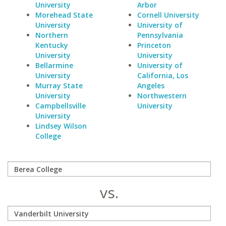
University
Arbor
Morehead State
Cornell University
University
University of
Northern
Pennsylvania
Kentucky
Princeton
University
University
Bellarmine
University of
University
California, Los
Murray State
Angeles
University
Northwestern
Campbellsville
University
University
Lindsey Wilson
College
vs.