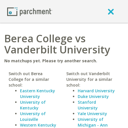
Berea College vs
Vanderbilt University
No matchups yet. Please try another search.
Switch out Berea
Switch out Vanderbilt
College for a similar
University for a similar
school:
school:
Eastern Kentucky
Harvard University
University
Duke University
University of
Stanford
Kentucky
University
University of
Yale University
Louisville
University of
Western Kentucky
Michigan - Ann