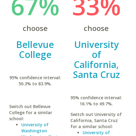
67%
33%
choose
choose
Bellevue
University
College
of
California,
Santa Cruz
95% confidence interval:
50.3% to 83.9%.
95% confidence interval:
16.1% to 49.7%.
Switch out Bellevue
College for a similar
Switch out University of
school:
California, Santa Cruz
University of
for a similar school:
Washington
University of