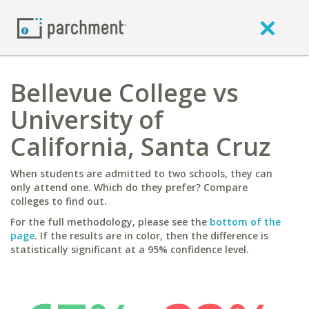
Bellevue College vs
University of
California, Santa Cruz
When students are admitted to two schools, they can
only attend one. Which do they prefer? Compare
colleges to find out.
For the full methodology, please see the
bottom of the
page
. If the results are in color, then the difference is
statistically significant at a 95% confidence level.