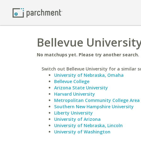
Bellevue University
No matchups yet. Please try another search.
Switch out Bellevue University for a similar s
University of Nebraska, Omaha
Bellevue College
Arizona State University
Harvard University
Metropolitan Community College Area
Southern New Hampshire University
Liberty University
University of Arizona
University of Nebraska, Lincoln
University of Washington