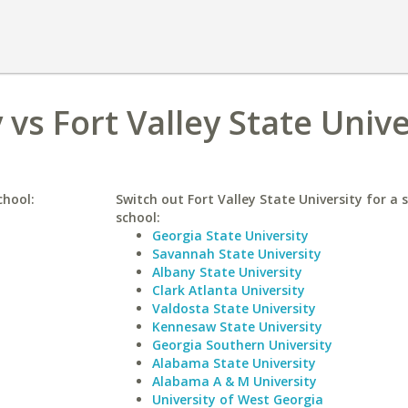
 vs Fort Valley State Unive
chool:
Switch out Fort Valley State University for a s
school:
Georgia State University
Savannah State University
Albany State University
Clark Atlanta University
Valdosta State University
Kennesaw State University
Georgia Southern University
Alabama State University
Alabama A & M University
University of West Georgia