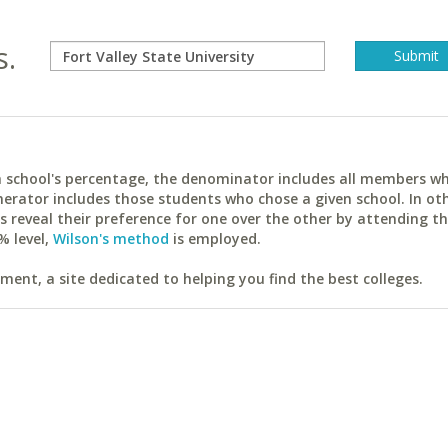
s.
ach school's percentage, the denominator includes all members w
erator includes those students who chose a given school. In ot
reveal their preference for one over the other by attending th
% level,
Wilson's method
is employed.
ent, a site dedicated to helping you find the best colleges.