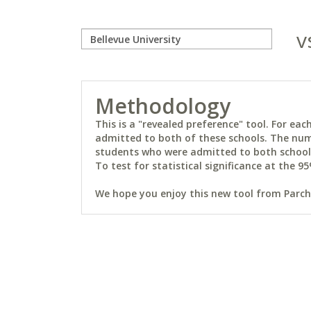
v
Methodology
This is a "revealed preference" tool. For e
admitted to both of these schools. The num
students who were admitted to both schools 
To test for statistical significance at the 95
We hope you enjoy this new tool from Parchm