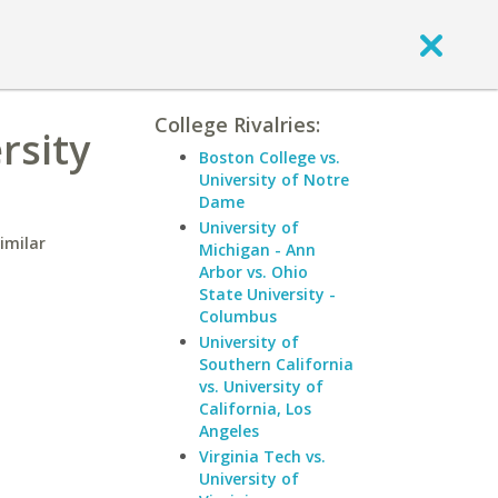
College Rivalries:
rsity
Boston College vs.
University of Notre
Dame
University of
imilar
Michigan - Ann
Arbor vs. Ohio
State University -
Columbus
University of
Southern California
vs. University of
California, Los
Angeles
Virginia Tech vs.
University of