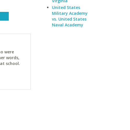
Virginia
United States
Military Academy
vs. United States
Naval Academy
ho were
her words,
at school.